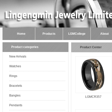
Home
Products
LGMCollege
About
Product categories
Product Center
New Arrivals
Watches
Rings
Bracelets
Bangles
LGMCR357
Pendants