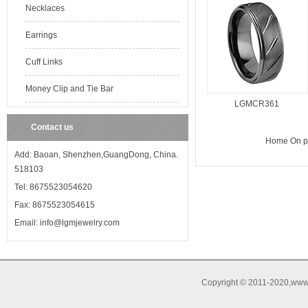
Necklaces
Earrings
Cuff Links
Money Clip and Tie Bar
LGMCR361
Contact us
Home
On 
Add: Baoan, Shenzhen,GuangDong, China.
518103
Tel: 8675523054620
Fax: 8675523054615
Email: info@lgmjewelry.com
Copyright © 2011-2020,www.