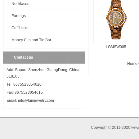
Necklaces
Earrings
Cuff Links
Money Clip and Tie Bar
LGMSW005
Contact us
Home O
Add: Baoan, Shenzhen,GuangDong, China.
518103
Tel: 8675523054620
Fax: 8675523054615
Email: info@lgmjewelry.com
Copyright © 2011-2020,www.