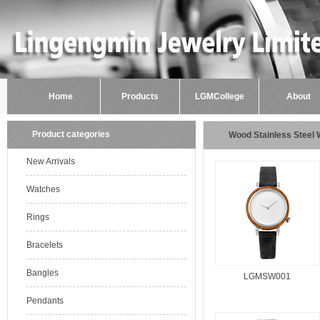
Home
Products
LGMCollege
About
Product categories
Wood Stainless Steel
New Arrivals
Watches
Rings
Bracelets
Bangles
LGMSW001
Pendants