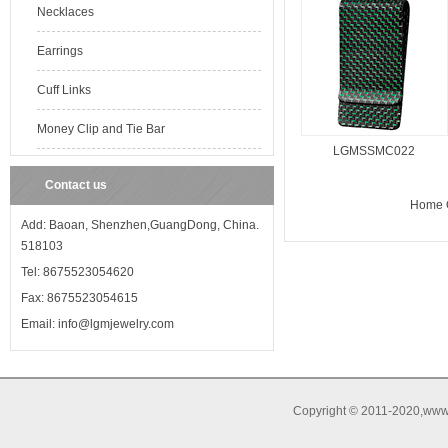
Necklaces
Earrings
Cuff Links
Money Clip and Tie Bar
LGMSSMC022
Contact us
Home O
Add: Baoan, Shenzhen,GuangDong, China.
518103
Tel: 8675523054620
Fax: 8675523054615
Email: info@lgmjewelry.com
Copyright © 2011-2020,www.