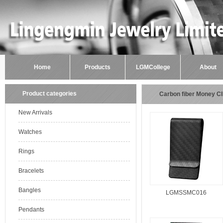
Home
Products
LGMCollege
About
Product categories
Carbon fiber Money Cl
New Arrivals
Watches
Rings
Bracelets
Bangles
LGMSSMC016
Pendants