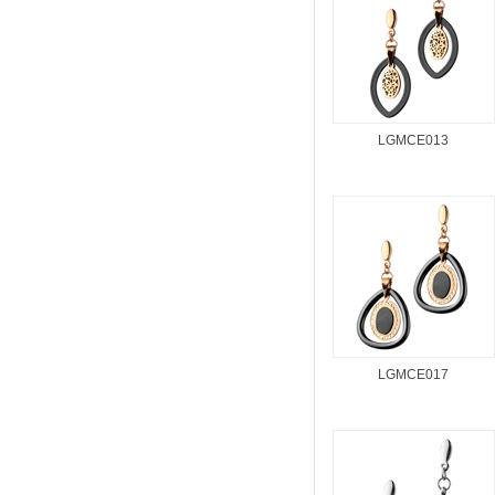
LGMCE013
LGMCE017