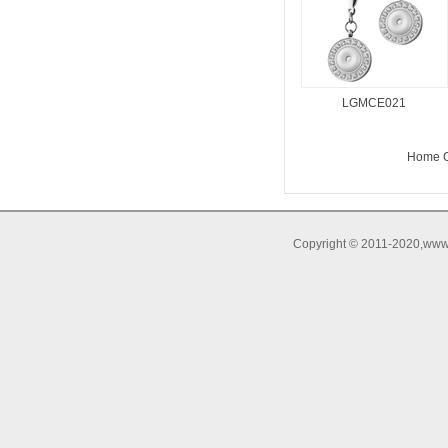
LGMCE021
Home O
Copyright © 2011-2020,www.