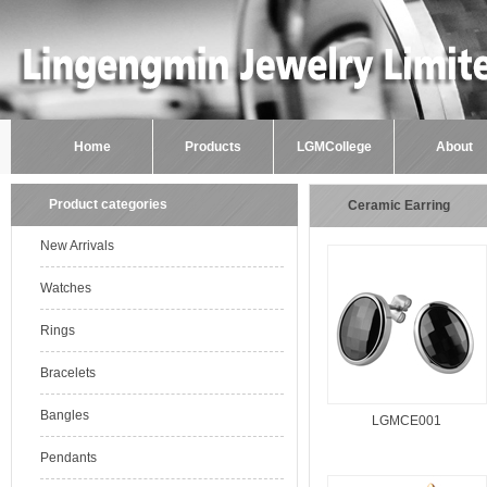
Home
Products
LGMCollege
About
Product categories
Ceramic Earring
New Arrivals
Watches
Rings
Bracelets
Bangles
LGMCE001
Pendants