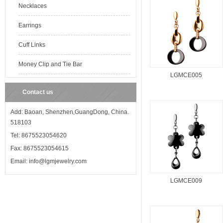
Necklaces
Earrings
Cuff Links
Money Clip and Tie Bar
LGMCE005
Contact us
Add: Baoan, Shenzhen,GuangDong, China.
518103
Tel: 8675523054620
Fax: 8675523054615
Email: info@lgmjewelry.com
LGMCE009