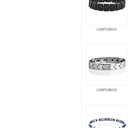
LGMTUB015
LGMTUB018