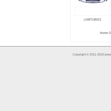
LGMTUB022
Home O
Copyright © 2011-2020,www.