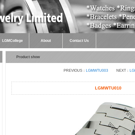
LGMCollege
About
Contact Us
Product show
PREVIOUS：
LGMWTU003
NEXT：
LG
LGMWTU010