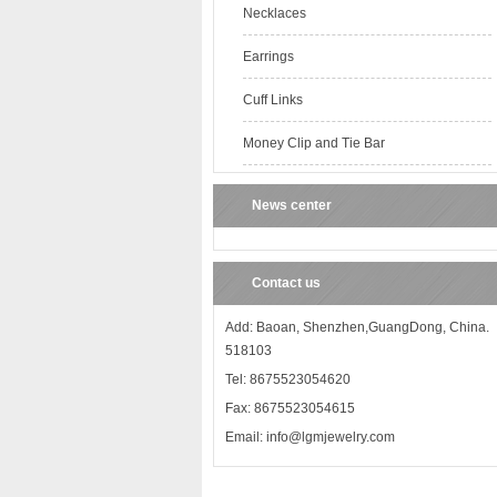
Necklaces
Earrings
Cuff Links
Money Clip and Tie Bar
News center
Contact us
Add: Baoan, Shenzhen,GuangDong, China.
518103
Tel: 8675523054620
Fax: 8675523054615
Email: info@lgmjewelry.com