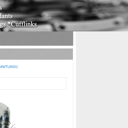
MWTU8001