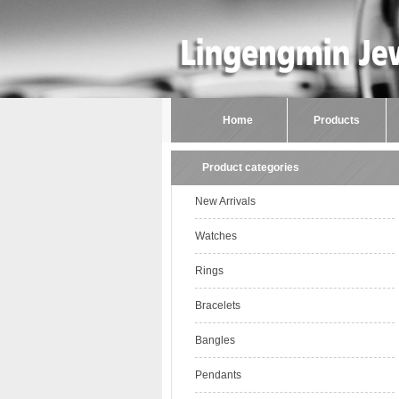
Home
Products
Product categories
New Arrivals
Watches
Rings
Bracelets
Bangles
Pendants