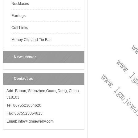
Necklaces
Earrings
Cuff Links
Money Clip and Tie Bar
News center
Contact us
Add: Baoan, Shenzhen,GuangDong, China.
518103
Tel: 8675523054620
Fax: 8675523054615
Email: info@lgmjewelry.com