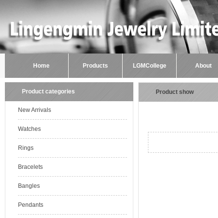
Home
Products
LGMCollege
About
Product categories
Product show
New Arrivals
Watches
Rings
Bracelets
Bangles
Pendants